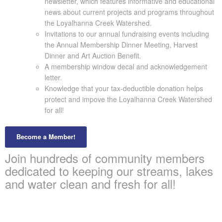
newsletter, which features informative and educational
news about current projects and programs throughout
the Loyalhanna Creek Watershed.
Invitations to our annual fundraising events including
the Annual Membership Dinner Meeting, Harvest
Dinner and Art Auction Benefit.
A membership window decal and acknowledgement
letter.
Knowledge that your tax-deductible donation helps
protect and impove the Loyalhanna Creek Watershed
for all!
Become a Member!
Join hundreds of community members
dedicated to keeping our streams, lakes
and water clean and fresh for all!