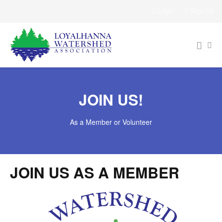
Login
Sign Up
JOIN US!
As a Member or Volunteer
JOIN US AS A MEMBER