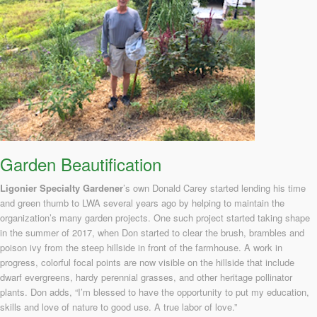
Garden Beautification
Ligonier Specialty Gardener
’s own Donald Carey started lending his time
and green thumb to LWA several years ago by helping to maintain the
organization’s many garden projects. One such project started taking shape
in the summer of 2017, when Don started to clear the brush, brambles and
poison ivy from the steep hillside in front of the farmhouse. A work in
progress, colorful focal points are now visible on the hillside that include
dwarf evergreens, hardy perennial grasses, and other heritage pollinator
plants. Don adds, “I’m blessed to have the opportunity to put my education,
skills and love of nature to good use. A true labor of love.”