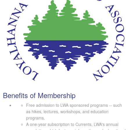
Benefits of Membership
Free admission to LWA sponsored programs -- such
as hikes, lectures, workshops, and education
programs.
A one-year subscription to Currents, LWA's annual