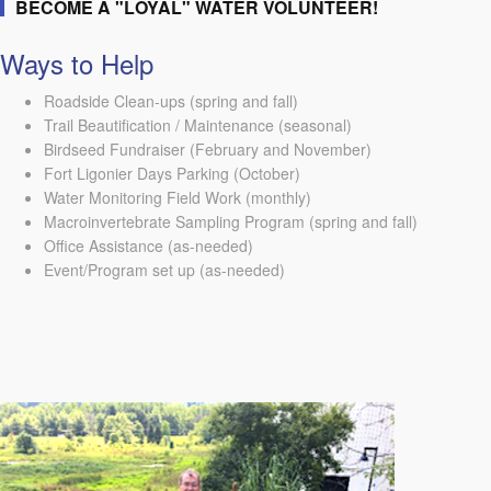
BECOME A "LOYAL" WATER VOLUNTEER!
Ways to Help
Roadside Clean-ups (spring and fall)
Trail Beautification / Maintenance (seasonal)
Birdseed Fundraiser (February and November)
Fort Ligonier Days Parking (October)
Water Monitoring Field Work (monthly)
Macroinvertebrate Sampling Program (spring and fall)
Office Assistance (as-needed)
Event/Program set up (as-needed)