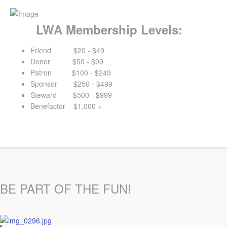
LWA Membership Levels:
Friend $20 - $49
Donor $50 - $99
Patron $100 - $249
Sponsor $250 - $499
Steward $500 - $999
Benefactor $1,000 +
BE PART OF THE FUN!