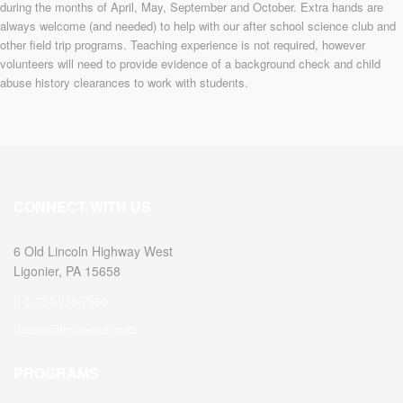
during the months of April, May, September and October. Extra hands are
always welcome (and needed) to help with our after school science club and
other field trip programs. Teaching experience is not required, however
volunteers will need to provide evidence of a background check and child
abuse history clearances to work with students.
CONNECT WITH US
6 Old Lincoln Highway West
Ligonier, PA 15658
1-724-238-7560
susan@loyalwater.com
PROGRAMS