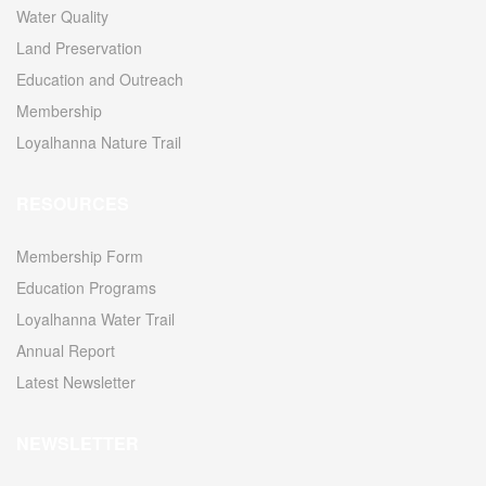
Water Quality
Land Preservation
Education and Outreach
Membership
Loyalhanna Nature Trail
RESOURCES
Membership Form
Education Programs
Loyalhanna Water Trail
Annual Report
Latest Newsletter
NEWSLETTER