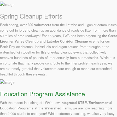
Spring Cleanup Efforts
Each spring, over
300 volunteers
from the Latrobe and Ligonier communities
come out in force to clean up an abundance of roadside litter from more than
50 miles of area roadways! For 15 years, LWA has been organizing
the
Great
Ligonier Valley Cleanup and Latrobe Corridor Cleanup
events for our
Earth Day celebration. Individuals and organizations from throughout the
watershed join together for this one-day cleanup event that collectively
removes hundreds of pounds of litter annually from our roadsides. While it is
unfortunate that many people contribute to the litter problem each year, we
are extremely grateful that volunteers care enough to make our watershed
beautiful through these events.
Education Program Assistance
With the recent launching of LWA’s new
Integrated STEM/Environmental
Education Programs at the Watershed Farm
, we are now reaching more
than 2,000 students each year! While extremely exciting, we also very busy